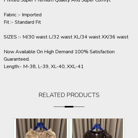
Printed Super Premium Quality And Super Comfyt
Fabric :- Imported
Fit :- Standard Fit
SIZES :- M/30 waist L/32 waist XL/34 waist XX/36 waist
Now Available On High Demand 100% Satisfaction
Guaranteed.
Length:- M-38, L-39, XL-40, XXL-41
RELATED PRODUCTS