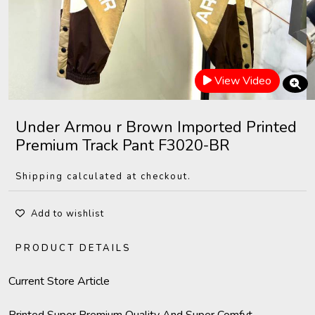
View Video
Under Armou r Brown Imported Printed
Premium Track Pant F3020-BR
Shipping calculated at checkout.
Add to wishlist
PRODUCT DETAILS
Current Store Article