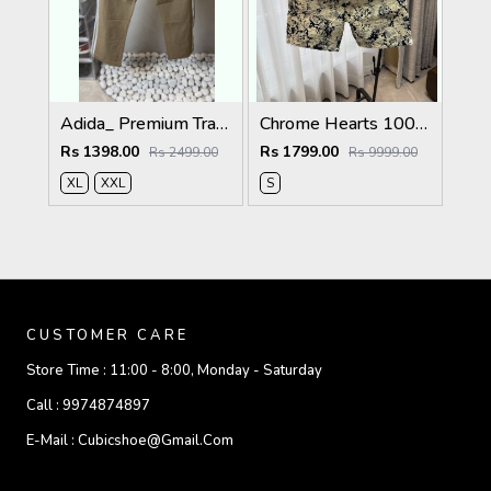
Adida_ Premium Track Pants 1720.Sale-offer VS1000
Chrome Hearts 100% Imported Fabric Very Premium Denim Shorts CS418
Rs 1398.00
Rs 1799.00
Rs 2499.00
Rs 9999.00
XL
XXL
S
CUSTOMER CARE
Store Time :
11:00 - 8:00, Monday - Saturday
Call :
9974874897
E-Mail :
Cubicshoe@gmail.com