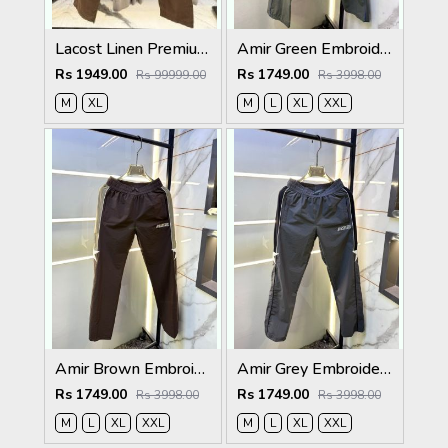
Lacost Linen Premium Brown Track Pant
Amir Green Embroidery Logo Super Premium Track Pant F4013-GR
Rs 1949.00
Rs 1749.00
Rs 99999.00
Rs 3998.00
M
XL
M
L
XL
XXL
Amir Brown Embroidery Logo Super Premium Track Pant F4013-BR
Amir Grey Embroidery Logo Super Premium Track Pant F4013-GY
Rs 1749.00
Rs 1749.00
Rs 3998.00
Rs 3998.00
M
L
XL
XXL
M
L
XL
XXL