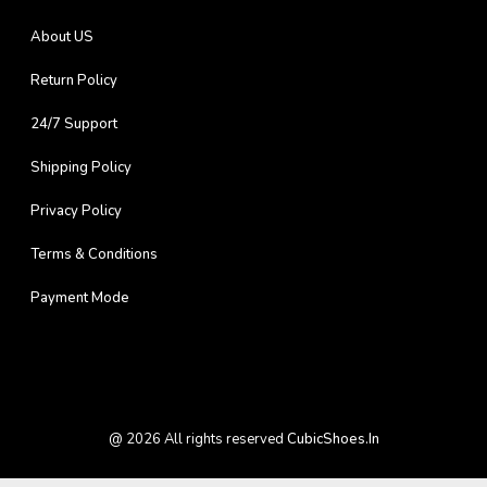
About US
Return Policy
24/7 Support
Shipping Policy
Privacy Policy
Terms & Conditions
Payment Mode
@
2026
All rights reserved
CubicShoes.in