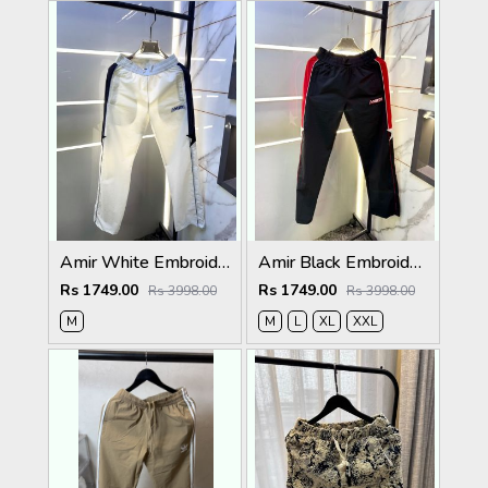
Amir White Embroidery Logo Super Premium Track Pant F4013-WH
Amir Black Embroidery Logo Super Premium Track Pant F4013-BL
Rs 1749.00
Rs 1749.00
Rs 3998.00
Rs 3998.00
M
M
L
XL
XXL