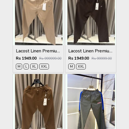
Lacost Linen Premium Beige Track Pant
Lacost Linen Premium Chocolate Brown Track Pant
Rs 1949.00
Rs 1949.00
Rs 999999.00
Rs 99999.00
M
L
XL
XXL
M
XXL