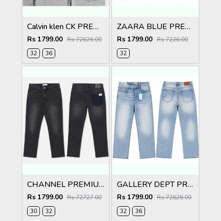
Calvin klen CK PREMIUM GREY CLASSIC DENIM
ZAARA BLUE PREMIUM IMPORTED CARGO
Rs 1799.00
Rs 1799.00
Rs 72626.00
Rs 7226.00
32
36
32
CHANNEL PREMIUM BACK POCKET IMPORTED DENIM
GALLERY DEPT PREMIUM LIGHT BLUE IMPORTED DENIM
Rs 1799.00
Rs 1799.00
Rs 72727.00
Rs 72626.00
30
32
32
36