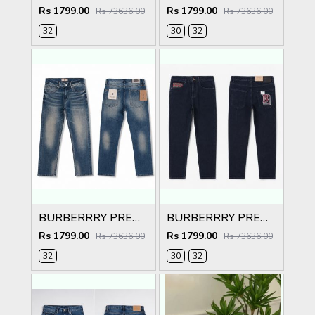
Rs 1799.00
Rs 1799.00
Rs 73636.00
Rs 73636.00
32
30
32
BURBERRRY PREMIUM IMPORTED BLUE EMBROIDER DENIM
BURBERRRY PREMIUM IMPORTED BLACK EMBROIDER DENIM
Rs 1799.00
Rs 1799.00
Rs 73636.00
Rs 73636.00
32
30
32