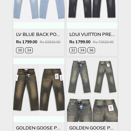
LV BLUE BACK POCKET PREMIUM IMPORTED DENIM
LOUI VUITTON PREMIUM IMPORTED DENIM
Rs 1799.00
Rs 1799.00
Rs 63636.00
Rs 72626.00
30
34
32
34
36
GOLDEN GOOSE PREMIUM IMPORTED DENIM
GOLDEN GOOSE PREMIUM IMPORTED DENIM