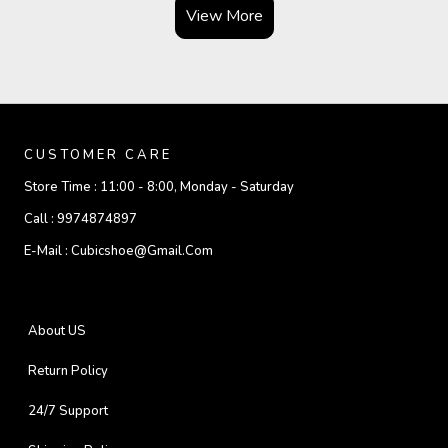
View More
CUSTOMER CARE
Store Time :
11:00 - 8:00, Monday - Saturday
Call :
9974874897
E-Mail :
Cubicshoe@gmail.com
About US
Return Policy
24/7 Support