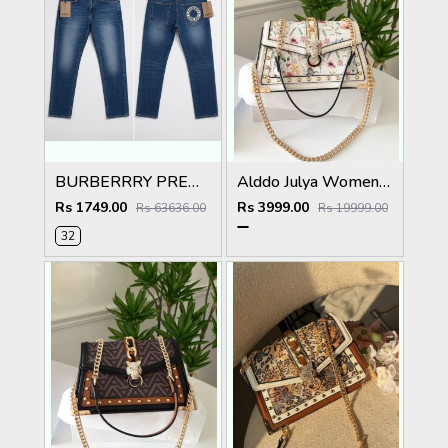
BURBERRRY PREMIUM IMPORTED BLUE EMBROIDER DENIM
Alddo Julya Womens Crossbody Bag With OGBOX Dustbag Tags Etc Model 659
Rs 1749.00
Rs 3999.00
Rs 63636.00
Rs 19999.00
32