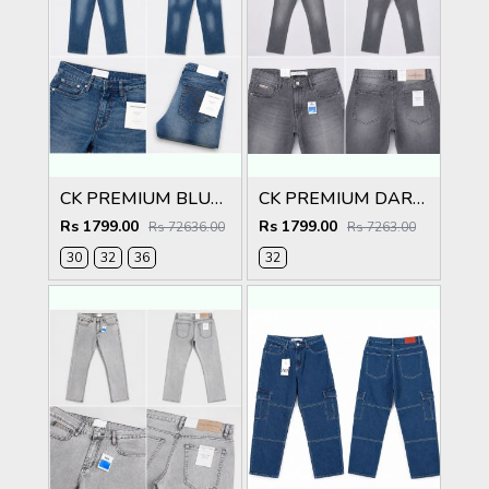
CK PREMIUM BLUE CLASSIC DENIM
CK PREMIUM DARK GREY CLASSIC DENIM
Rs 1799.00
Rs 1799.00
Rs 72636.00
Rs 7263.00
30
32
36
32