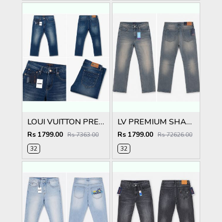
LOUI VUITTON PREMIUM DARK BLUE DENIM
LV PREMIUM SHADED IMPORTED DENIM
Rs 1799.00
Rs 1799.00
Rs 7363.00
Rs 72626.00
32
32