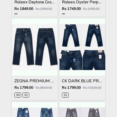
Roleex Daytona Cosmograph Green Dial
Roleex Oyster Perpetual Land Dweller Diamond Rosegold Brown
Rs 1849.00
Rs 1749.00
Rs 1999.00
Rs 1999.00
ZEGNA PREMIUM DARK IMPORTED DENIM
CK DARK BLUE PREMIUM CLASSIC DENIM
Rs 1799.00
Rs 1799.00
Rs 8644.00
Rs 72626.00
30
32
32