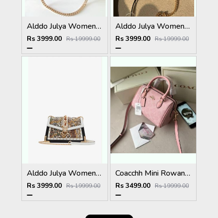
Alddo Julya Womens Crossbody Bag With OGBOX Dustbag Tags Etc Model 660
Alddo Julya Womens Crossbody Bag With OGBOX Dustbag Tags Etc Model 661
Rs 3999.00
Rs 3999.00
Rs 19999.00
Rs 19999.00
Alddo Julya Womens Crossbody Bag With OGBOX Dustbag Tags Etc Model 658
Coacchh Mini Rowan 18 In Signature Premium Quality With Ogbox Dustbag Etc Model 648
Rs 3999.00
Rs 3499.00
Rs 19999.00
Rs 19999.00