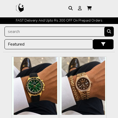
FAST Delivery And Upto Rs.300 OFF On Prepaid Orders
Easy Exchange Policy