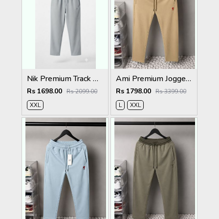
Nik Premium Track Pants 1429
Ami Premium Joggers 1764
Rs 1698.00
Rs 1798.00
Rs 2099.00
Rs 3399.00
XXL
L
XXL