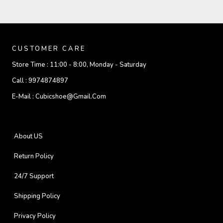
CUSTOMER CARE
Store Time :
11:00 - 8:00, Monday - Saturday
Call :
9974874897
E-Mail :
Cubicshoe@gmail.com
About US
Return Policy
24/7 Support
Shipping Policy
Privacy Policy