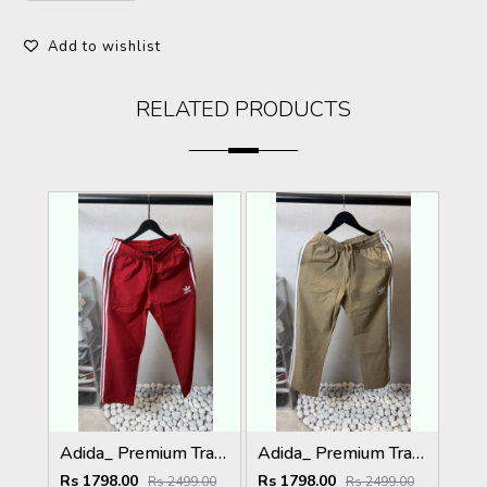
Add to wishlist
RELATED PRODUCTS
Adida_ Premium Track Pants 1723
Adida_ Premium Track Pants 1720
Rs 1798.00
Rs 1798.00
Rs 2499.00
Rs 2499.00