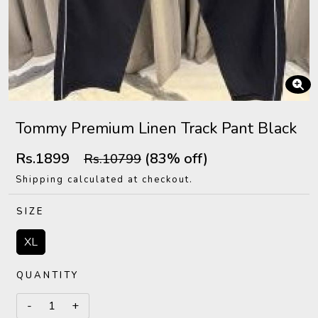
Tommy Premium Linen Track Pant Black
Rs.1899
(83% off)
Rs.10799
Shipping calculated at checkout.
SIZE
XL
QUANTITY