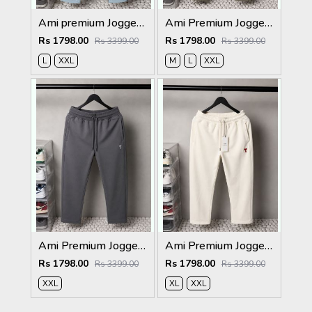
Ami premium Joggers 1763
Ami Premium Joggers 1762
Rs 1798.00
Rs 1798.00
Rs 3399.00
Rs 3399.00
L
XXL
M
L
XXL
Ami Premium Joggers 1761
Ami Premium Joggers 1734
Rs 1798.00
Rs 1798.00
Rs 3399.00
Rs 3399.00
XXL
XL
XXL