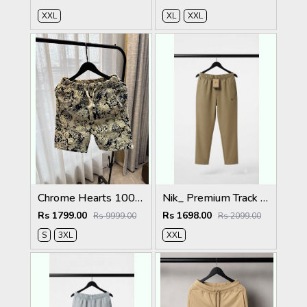
XXL
XL
XXL
Chrome Hearts 100% Imported Fabric Very Premium Denim Shorts CS418
Nik_ Premium Track Pants 1427
Rs 1799.00
Rs 1698.00
Rs 9999.00
Rs 2099.00
S
3XL
XXL