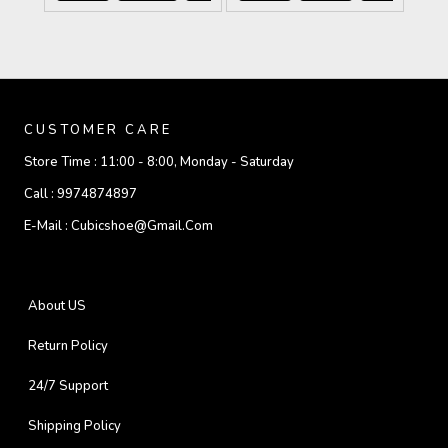
CUSTOMER CARE
Store Time :
11:00 - 8:00, Monday - Saturday
Call :
9974874897
E-Mail :
Cubicshoe@gmail.com
About US
Return Policy
24/7 Support
Shipping Policy