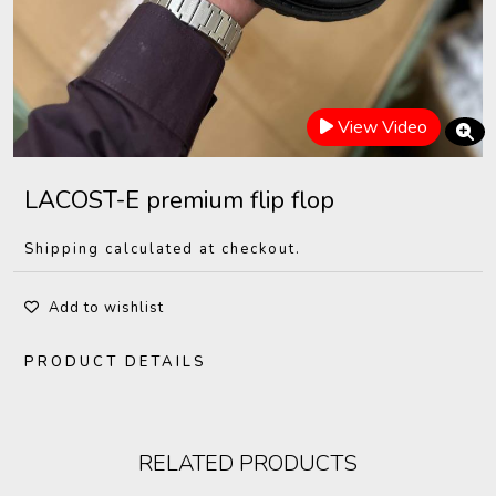
View Video
LACOST-E premium flip flop
Shipping calculated at checkout.
Add to wishlist
PRODUCT DETAILS
RELATED PRODUCTS