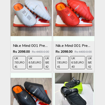
Nik.e Mind 001 Premium Grey Slides
Nik.e Mind 001 Premium Red Slides
Rs 2098.00
Rs 2098.00
Rs 4400.0.00
Rs 4400.0.00
UK
UK
UK
UK
UK 9/
UK
UK 10
UK
UK
UK
7/EURO
6.5/EURO
8/EURO
7/EURO
EURO
6.5/EURO
/EURO
11/EURO
8/EURO
E
41
40
42
41
43
40
44
45
42
4