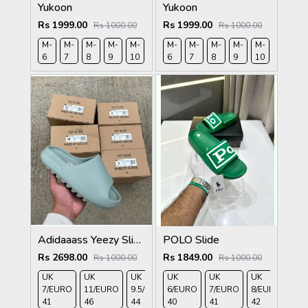
Yukoon
Yukoon
Rs 1999.00
Rs 1999.00
Rs 1000.00
Rs 1000.00
M-
M-
M-
M-
M-
M-
M-
M-
M-
M-
M-
M-
6
7
8
9
10
11
6
7
8
9
10
11
Adidaaass Yeezy Slide YZY OG Box ID5480 salt Fixed
POLO Slide
Rs 2698.00
Rs 1849.00
Rs 1000.00
Rs 1000.00
UK
UK
UK
UK
UK
UK
UK
UK 
7/EURO
11/EURO
9.5/EURO
6/EURO
10.5/EURO
7/EURO
8/EURO
EU
41
46
44
40
45
41
42
43