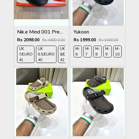
Nik.e Mind 001 Premium Black Slides
Yukoon
Rs 2098.00
Rs 1999.00
Rs 4400.0.00
Rs 1000.00
UK
UK
UK
M-
UK 9/
M-
UK 10
M-
M-
UK
M-
M-
7/EURO
6.5/EURO
8/EURO
6
EURO
7
/EURO
8
9
11/EURO
10
11
41
40
42
43
44
45